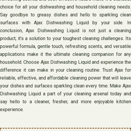
choice for all your dishwashing and household cleaning needs.
Say goodbye to greasy dishes and hello to sparkling clean
surfaces with Ajax Dishwashing Liquid by your side. In
conclusion, Ajax Dishwashing Liquid is not just a cleaning
product; it’s a solution to your toughest cleaning challenges. Its
powerful formula, gentle touch, refreshing scents, and versatile
applications make it the ultimate cleaning companion for any
household. Choose Ajax Dishwashing Liquid and experience the
difference it can make in your cleaning routine. Trust Ajax for
reliable, effective, and affordable cleaning power that will leave
your dishes and surfaces sparkling clean every time. Make Ajax
Dishwashing Liquid a part of your cleaning arsenal today and
say hello to a cleaner, fresher, and more enjoyable kitchen
experience.