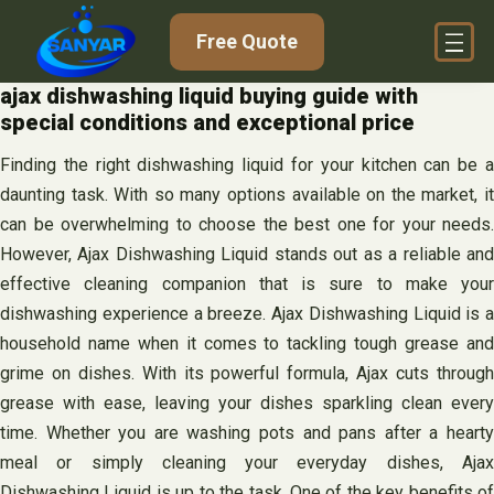
Skip
Free Quote
to
content
ajax dishwashing liquid buying guide with
special conditions and exceptional price
Finding the right dishwashing liquid for your kitchen can be a
daunting task. With so many options available on the market, it
can be overwhelming to choose the best one for your needs.
However, Ajax Dishwashing Liquid stands out as a reliable and
effective cleaning companion that is sure to make your
dishwashing experience a breeze. Ajax Dishwashing Liquid is a
household name when it comes to tackling tough grease and
grime on dishes. With its powerful formula, Ajax cuts through
grease with ease, leaving your dishes sparkling clean every
time. Whether you are washing pots and pans after a hearty
meal or simply cleaning your everyday dishes, Ajax
Dishwashing Liquid is up to the task. One of the key benefits of