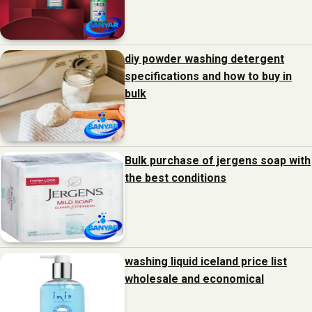
diy powder washing detergent
specifications and how to buy in
bulk
Bulk purchase of jergens soap with
the best conditions
washing liquid iceland price list
wholesale and economical