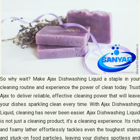
So why wait? Make Ajax Dishwashing Liquid a staple in your
cleaning routine and experience the power of clean today. Trust
Ajax to deliver reliable, effective cleaning power that will leave
your dishes sparkling clean every time. With Ajax Dishwashing
Liquid, cleaning has never been easier. Ajax Dishwashing Liquid
is not just a cleaning product; it’s a cleaning experience. Its rich
and foamy lather effortlessly tackles even the toughest stains
and stuck-on food particles, leaving your dishes spotless and