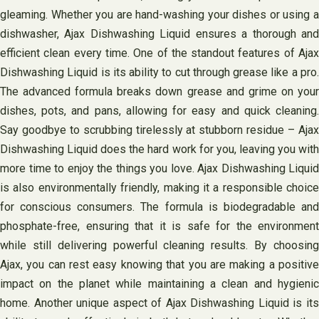
gleaming. Whether you are hand-washing your dishes or using a
dishwasher, Ajax Dishwashing Liquid ensures a thorough and
efficient clean every time. One of the standout features of Ajax
Dishwashing Liquid is its ability to cut through grease like a pro.
The advanced formula breaks down grease and grime on your
dishes, pots, and pans, allowing for easy and quick cleaning.
Say goodbye to scrubbing tirelessly at stubborn residue – Ajax
Dishwashing Liquid does the hard work for you, leaving you with
more time to enjoy the things you love. Ajax Dishwashing Liquid
is also environmentally friendly, making it a responsible choice
for conscious consumers. The formula is biodegradable and
phosphate-free, ensuring that it is safe for the environment
while still delivering powerful cleaning results. By choosing
Ajax, you can rest easy knowing that you are making a positive
impact on the planet while maintaining a clean and hygienic
home. Another unique aspect of Ajax Dishwashing Liquid is its