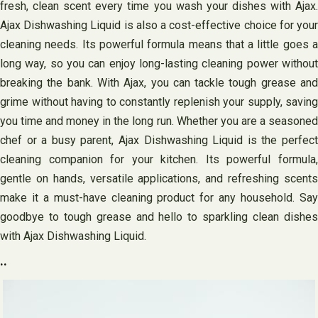
fresh, clean scent every time you wash your dishes with Ajax.
Ajax Dishwashing Liquid is also a cost-effective choice for your
cleaning needs. Its powerful formula means that a little goes a
long way, so you can enjoy long-lasting cleaning power without
breaking the bank. With Ajax, you can tackle tough grease and
grime without having to constantly replenish your supply, saving
you time and money in the long run. Whether you are a seasoned
chef or a busy parent, Ajax Dishwashing Liquid is the perfect
cleaning companion for your kitchen. Its powerful formula,
gentle on hands, versatile applications, and refreshing scents
make it a must-have cleaning product for any household. Say
goodbye to tough grease and hello to sparkling clean dishes
with Ajax Dishwashing Liquid.
..