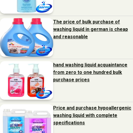
The price of bulk purchase of
washing liquid in german is cheap
and reasonable
hand washing liquid acquaintance
from zero to one hundred bulk
purchase prices
Price and purchase hypoallergenic
washing liquid with complete
specifications