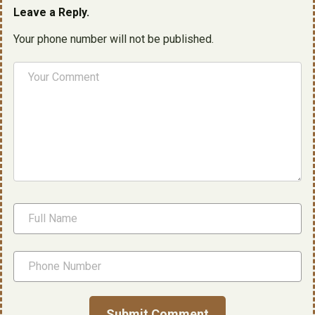
Leave a Reply.
Your phone number will not be published.