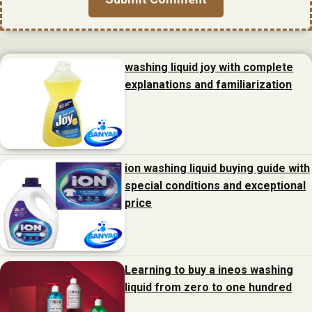
washing liquid joy with complete
explanations and familiarization
ion washing liquid buying guide with
special conditions and exceptional
price
Learning to buy a ineos washing
liquid from zero to one hundred