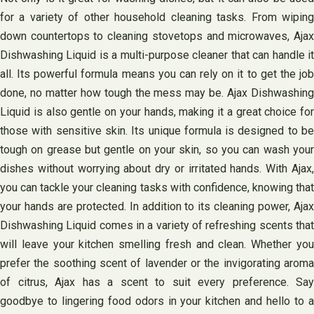
for a variety of other household cleaning tasks. From wiping
down countertops to cleaning stovetops and microwaves, Ajax
Dishwashing Liquid is a multi-purpose cleaner that can handle it
all. Its powerful formula means you can rely on it to get the job
done, no matter how tough the mess may be. Ajax Dishwashing
Liquid is also gentle on your hands, making it a great choice for
those with sensitive skin. Its unique formula is designed to be
tough on grease but gentle on your skin, so you can wash your
dishes without worrying about dry or irritated hands. With Ajax,
you can tackle your cleaning tasks with confidence, knowing that
your hands are protected. In addition to its cleaning power, Ajax
Dishwashing Liquid comes in a variety of refreshing scents that
will leave your kitchen smelling fresh and clean. Whether you
prefer the soothing scent of lavender or the invigorating aroma
of citrus, Ajax has a scent to suit every preference. Say
goodbye to lingering food odors in your kitchen and hello to a