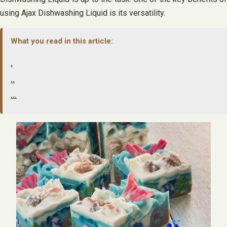
using Ajax Dishwashing Liquid is its versatility.
What you read in this article:
.
..
…