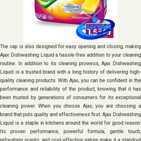
The cap is also designed for easy opening and closing, making
Ajax Dishwashing Liquid a hassle-free addition to your cleaning
routine. In addition to its cleaning prowess, Ajax Dishwashing
Liquid is a trusted brand with a long history of delivering high-
quality cleaning products. With Ajax, you can be confident in the
performance and reliability of the product, knowing that it has
been trusted by generations of consumers for its exceptional
cleaning power. When you choose Ajax, you are choosing a
brand that puts quality and effectiveness first. Ajax Dishwashing
Liquid is a staple in kitchens around the world for good reason.
Its proven performance, powerful formula, gentle touch,
refreshing scents, and cost-effective nature make it a standout