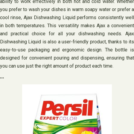
ability to work effectively in both hot and cold water. Whether
you prefer to wash your dishes in warm soapy water or prefer a
cool rinse, Ajax Dishwashing Liquid performs consistently well
in both temperatures. This versatility makes Ajax a convenient
and practical choice for all your dishwashing needs. Ajax
Dishwashing Liquid is also a user-friendly product, thanks to its
easy-to-use packaging and ergonomic design. The bottle is
designed for convenient pouring and dispensing, ensuring that
you can use just the right amount of product each time.
…