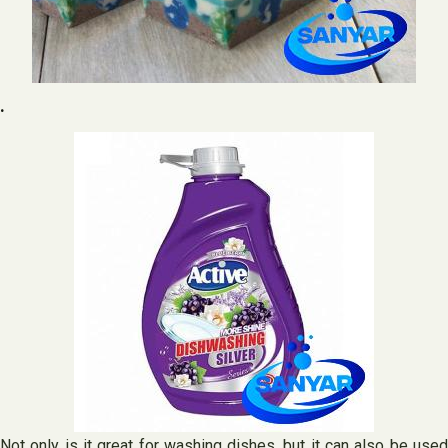
.
Not only is it great for washing dishes, but it can also be used