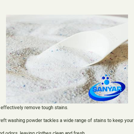
o effectively remove tough stains.
reft washing powder tackles a wide range of stains to keep your 
and odors, leaving clothes clean and fresh.