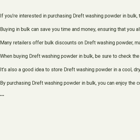
If you’re interested in purchasing Dreft washing powder in bulk, 
Buying in bulk can save you time and money, ensuring that you a
Many retailers offer bulk discounts on Dreft washing powder, maki
When buying Dreft washing powder in bulk, be sure to check the ex
It’s also a good idea to store Dreft washing powder in a cool, dry 
By purchasing Dreft washing powder in bulk, you can enjoy the c
…