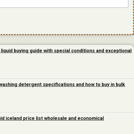
liquid buying guide with special conditions and exceptional
washing detergent specifications and how to buy in bulk
uid iceland price list wholesale and economical