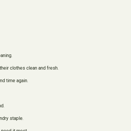
eaning.
their clothes clean and fresh.
nd time again.
nd.
ndry staple.
 need it most.