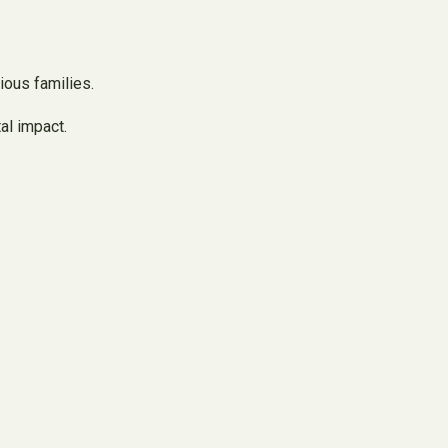
ious families.
al impact.