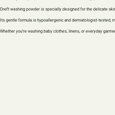
Dreft washing powder is specially designed for the delicate skin
Its gentle formula is hypoallergenic and dermatologist-tested, m
Whether you’re washing baby clothes, linens, or everyday garment