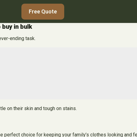
Free Quote
 buy in bulk
ever-ending task.
le on their skin and tough on stains.
e perfect choice for keeping your family’s clothes looking and fe