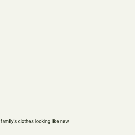
family’s clothes looking like new.