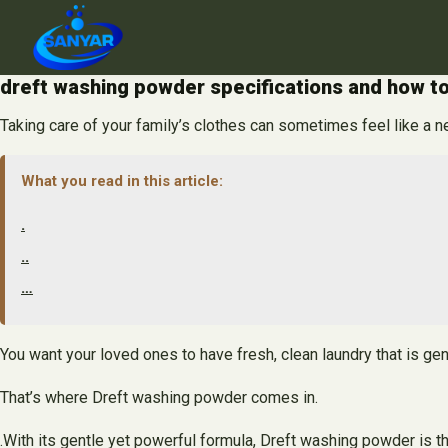
Skip
to
content
dreft washing powder specifications and how to
Taking care of your family’s clothes can sometimes feel like a n
What you read in this article:
.
..
…
You want your loved ones to have fresh, clean laundry that is gent
That’s where Dreft washing powder comes in.
.With its gentle yet powerful formula, Dreft washing powder is th