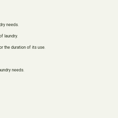
dry needs.
f laundry.
r the duration of its use.
laundry needs.