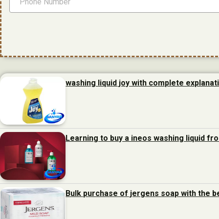
washing liquid joy with complete explanat
Learning to buy a ineos washing liquid f
Bulk purchase of jergens soap with the b