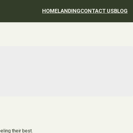
HOME
LANDING
CONTACT US
BLOG
eling their best.