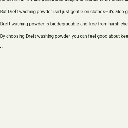
But Dreft washing powder isn’t just gentle on clothes—it’s also 
Dreft washing powder is biodegradable and free from harsh chem
By choosing Dreft washing powder, you can feel good about keep
..