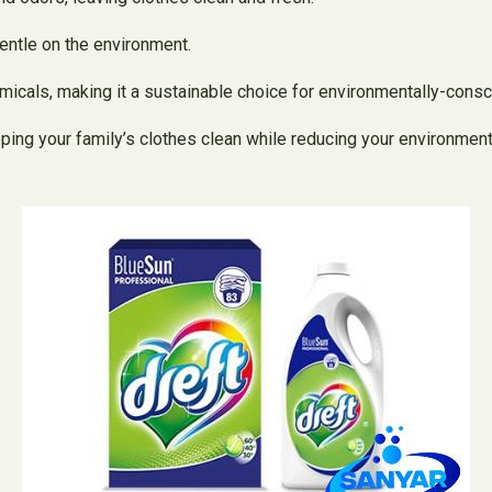
gentle on the environment.
icals, making it a sustainable choice for environmentally-consc
ing your family’s clothes clean while reducing your environment