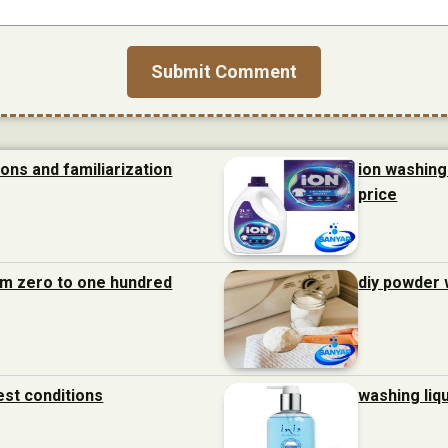
ions and familiarization
ion washing 
price
rom zero to one hundred
diy powder 
est conditions
washing liq