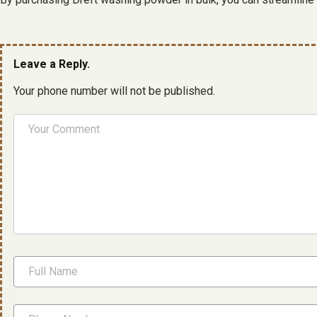
Leave a Reply.
Your phone number will not be published.