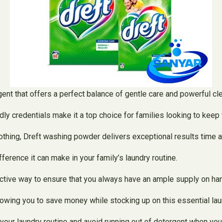
ent that offers a perfect balance of gentle care and powerful cl
dly credentials make it a top choice for families looking to keep 
othing, Dreft washing powder delivers exceptional results time a
erence it can make in your family’s laundry routine.
ective way to ensure that you always have an ample supply on ha
lowing you to save money while stocking up on this essential lau
your laundry routine and avoid running out of detergent when you