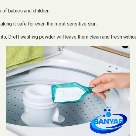
 of babies and children.
aking it safe for even the most sensitive skin.
s, Dreft washing powder will leave them clean and fresh without i