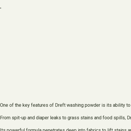
.
One of the key features of Dreft washing powder is its ability t
From spit-up and diaper leaks to grass stains and food spills, D
Its powerful formula penetrates deep into fabrics to lift stains 