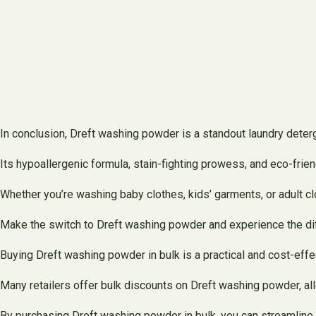
In conclusion, Dreft washing powder is a standout laundry deterg
Its hypoallergenic formula, stain-fighting prowess, and eco-frien
Whether you’re washing baby clothes, kids’ garments, or adult cl
Make the switch to Dreft washing powder and experience the diff
Buying Dreft washing powder in bulk is a practical and cost-eff
Many retailers offer bulk discounts on Dreft washing powder, al
By purchasing Dreft washing powder in bulk, you can streamline 