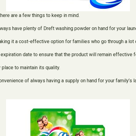
there are a few things to keep in mind.
lways have plenty of Dreft washing powder on hand for your laun
ng it a cost-effective option for families who go through a lot o
piration date to ensure that the product will remain effective fo
place to maintain its quality.
onvenience of always having a supply on hand for your family’s 