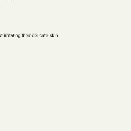
rritating their delicate skin.