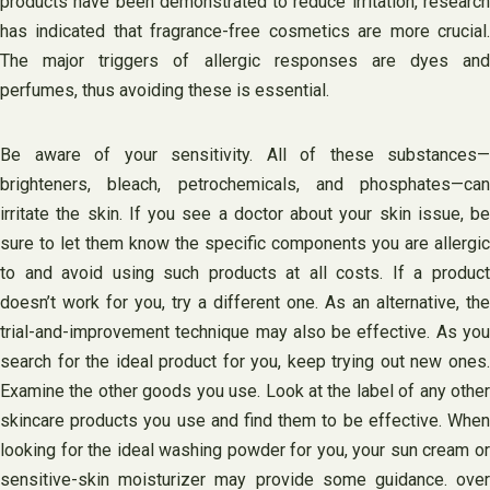
products have been demonstrated to reduce irritation, research
has indicated that fragrance-free cosmetics are more crucial.
The major triggers of allergic responses are dyes and
perfumes, thus avoiding these is essential.
Be aware of your sensitivity. All of these substances—
brighteners, bleach, petrochemicals, and phosphates—can
irritate the skin. If you see a doctor about your skin issue, be
sure to let them know the specific components you are allergic
to and avoid using such products at all costs. If a product
doesn’t work for you, try a different one. As an alternative, the
trial-and-improvement technique may also be effective. As you
search for the ideal product for you, keep trying out new ones.
Examine the other goods you use. Look at the label of any other
skincare products you use and find them to be effective. When
looking for the ideal washing powder for you, your sun cream or
sensitive-skin moisturizer may provide some guidance. over