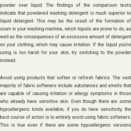
powder over liquid. The findings of the comparison tests
indicate that powdered washing detergent is much superior to
liquid detergent. This may be the result of the formation of
scum in your washing machine, which liquids are prone to do, as
well as the consequences of an excessive amount of detergent
on your clothing, which may cause irritation. If the liquid you’re
using is too harsh for your skin, try switching to the powder
instead.
Avoid using products that soften or refresh fabrics. The vast
majority of fabric softeners include substances and smells that
are capable of causing irritation or allergy symptoms in those
who already have sensitive skin. Even though there are some
hypoallergenic kinds available, if you do have sensitivity, the
best course of action is to entirely avoid using fabric softeners.
This is true even if there are some hypoallergenic versions