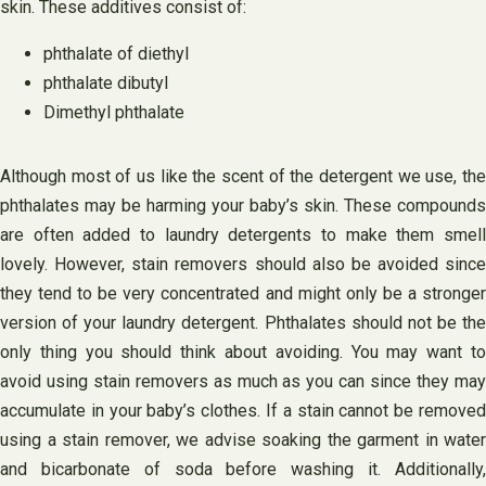
skin. These additives consist of:
phthalate of diethyl
phthalate dibutyl
Dimethyl phthalate
Although most of us like the scent of the detergent we use, the
phthalates may be harming your baby’s skin. These compounds
are often added to laundry detergents to make them smell
lovely. However, stain removers should also be avoided since
they tend to be very concentrated and might only be a stronger
version of your laundry detergent. Phthalates should not be the
only thing you should think about avoiding. You may want to
avoid using stain removers as much as you can since they may
accumulate in your baby’s clothes. If a stain cannot be removed
using a stain remover, we advise soaking the garment in water
and bicarbonate of soda before washing it. Additionally,