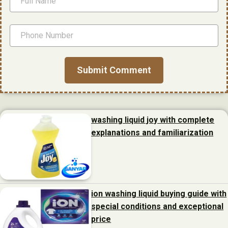
washing liquid joy with complete
explanations and familiarization
ion washing liquid buying guide with
special conditions and exceptional
price