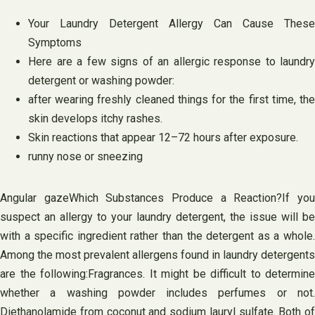
Your Laundry Detergent Allergy Can Cause These
Symptoms
Here are a few signs of an allergic response to laundry
detergent or washing powder:
after wearing freshly cleaned things for the first time, the
skin develops itchy rashes.
Skin reactions that appear 12–72 hours after exposure.
runny nose or sneezing
Angular gazeWhich Substances Produce a Reaction?If you
suspect an allergy to your laundry detergent, the issue will be
with a specific ingredient rather than the detergent as a whole.
Among the most prevalent allergens found in laundry detergents
are the following:Fragrances. It might be difficult to determine
whether a washing powder includes perfumes or not.
Diethanolamide from coconut and sodium lauryl sulfate. Both of