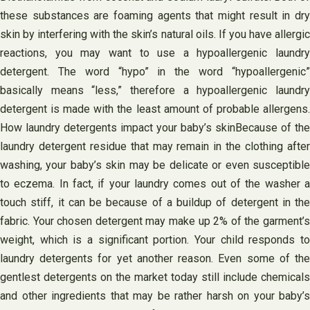
these substances are foaming agents that might result in dry
skin by interfering with the skin’s natural oils. If you have allergic
reactions, you may want to use a hypoallergenic laundry
detergent. The word “hypo” in the word “hypoallergenic”
basically means “less,” therefore a hypoallergenic laundry
detergent is made with the least amount of probable allergens.
How laundry detergents impact your baby’s skinBecause of the
laundry detergent residue that may remain in the clothing after
washing, your baby’s skin may be delicate or even susceptible
to eczema. In fact, if your laundry comes out of the washer a
touch stiff, it can be because of a buildup of detergent in the
fabric. Your chosen detergent may make up 2% of the garment’s
weight, which is a significant portion. Your child responds to
laundry detergents for yet another reason. Even some of the
gentlest detergents on the market today still include chemicals
and other ingredients that may be rather harsh on your baby’s