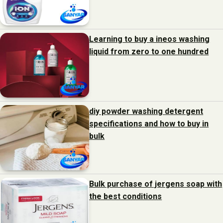
Learning to buy a ineos washing
liquid from zero to one hundred
diy powder washing detergent
specifications and how to buy in
bulk
Bulk purchase of jergens soap with
the best conditions