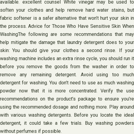
available. excellent counsel White vinegar may be used to
soften your clothes and help remove hard water stains, but
fabric softener is a safer alternative that won’t hurt your skin in
the process. Advice for Those Who Have Sensitive Skin When
WashingThe following are some recommendations that may
help mitigate the damage that laundry detergent does to your
skin: You should give your clothes a second rinse. If your
washing machine includes an extra rinse cycle, you should run it
before you remove the goods from the washer in order to
remove any remaining detergent. Avoid using too much
detergent for washing. You don’t need to use as much washing
powder now that it is more concentrated. Verify the use
recommendations on the product’s package to ensure you’re
using the recommended dosage and nothing more. Play around
with various washing detergents. Before you locate the ideal
detergent, it could take a few trials. Buy washing powders
without perfumes if possible.