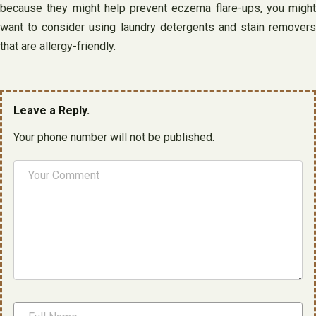
because they might help prevent eczema flare-ups, you might
want to consider using laundry detergents and stain removers
that are allergy-friendly.
Leave a Reply.
Your phone number will not be published.