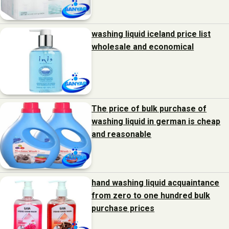
washing liquid iceland price list
wholesale and economical
The price of bulk purchase of
washing liquid in german is cheap
and reasonable
hand washing liquid acquaintance
from zero to one hundred bulk
purchase prices