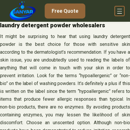
Skip
Free Quote
to
content
laundry detergent powder wholesalers
It might be surprising to hear that using laundry detergent
powder is the best choice for those with sensitive skin
according to the dermatologist’s recommendation. If you have a
skin issue, you are undoubtedly used to reading the labels of
anything that will come in touch with your skin in order to
prevent irritation. Look for the terms “hypoallergenic” or “non-
bio” on the label of washing powders. It’s definitely a plus if this
is written on the label since the term “hypoallergenic” refers to
items that produce fewer allergic responses than typical. In
non-bio products, there are no enzymes. By avoiding products
containing enzymes, you may lessen the likelihood of skin
discomfort. Choose an unscented option. Although non-bio