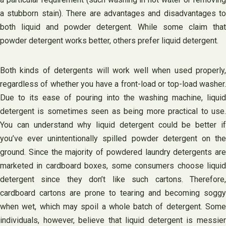
a stubborn stain). There are advantages and disadvantages to
both liquid and powder detergent. While some claim that
powder detergent works better, others prefer liquid detergent.
Both kinds of detergents will work well when used properly,
regardless of whether you have a front-load or top-load washer.
Due to its ease of pouring into the washing machine, liquid
detergent is sometimes seen as being more practical to use.
You can understand why liquid detergent could be better if
you’ve ever unintentionally spilled powder detergent on the
ground. Since the majority of powdered laundry detergents are
marketed in cardboard boxes, some consumers choose liquid
detergent since they don’t like such cartons. Therefore,
cardboard cartons are prone to tearing and becoming soggy
when wet, which may spoil a whole batch of detergent. Some
individuals, however, believe that liquid detergent is messier