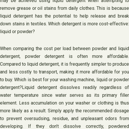
may be achieved using liquid detergent when attempting to
remove grease or oil stains from daily clothes. This is because
liquid detergent has the potential to help release and break
down stains in textiles. Which detergent is more cost-effective:
liquid or powder?
When comparing the cost per load between powder and liquid
detergent, powder detergent is often more affordable.
Compared to liquid detergent, it is frequently simpler to produce
and less costly to transport, making it more affordable for you
to buy. Which is best for your washing machine, liquid or powder
detergent?Liquid detergent dissolves readily regardless of
water temperature since water serves as its primary filler
element. Less accumulation on your washer or clothing is thus
more likely as a result. Simply apply the recommended dosage
to prevent oversudsing, residue, and unpleasant odors from
developing. If they don’t dissolve correctly, powdered