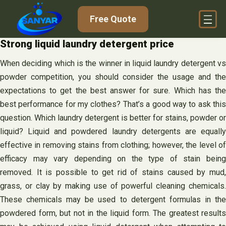
Skip
Free Quote
to
content
Strong liquid laundry detergent price
When deciding which is the winner in liquid laundry detergent vs
powder competition, you should consider the usage and the
expectations to get the best answer for sure. Which has the
best performance for my clothes? That’s a good way to ask this
question. Which laundry detergent is better for stains, powder or
liquid? Liquid and powdered laundry detergents are equally
effective in removing stains from clothing; however, the level of
efficacy may vary depending on the type of stain being
removed. It is possible to get rid of stains caused by mud,
grass, or clay by making use of powerful cleaning chemicals.
These chemicals may be used to detergent formulas in the
powdered form, but not in the liquid form. The greatest results