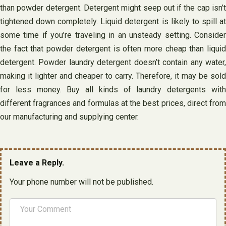
than powder detergent. Detergent might seep out if the cap isn’t
tightened down completely. Liquid detergent is likely to spill at
some time if you’re traveling in an unsteady setting. Consider
the fact that powder detergent is often more cheap than liquid
detergent. Powder laundry detergent doesn’t contain any water,
making it lighter and cheaper to carry. Therefore, it may be sold
for less money. Buy all kinds of laundry detergents with
different fragrances and formulas at the best prices, direct from
our manufacturing and supplying center.
Leave a Reply.
Your phone number will not be published.