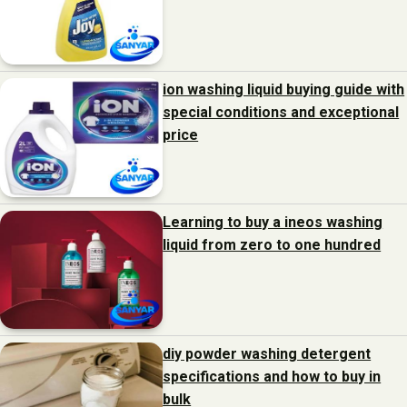
ion washing liquid buying guide with
special conditions and exceptional
price
Learning to buy a ineos washing
liquid from zero to one hundred
diy powder washing detergent
specifications and how to buy in
bulk