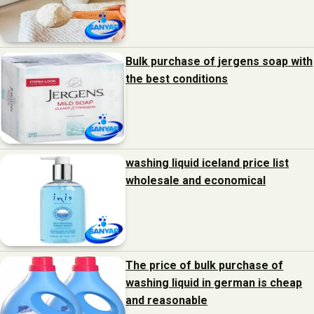
Bulk purchase of jergens soap with
the best conditions
washing liquid iceland price list
wholesale and economical
The price of bulk purchase of
washing liquid in german is cheap
and reasonable