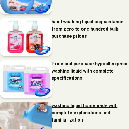
hand washing liquid acquaintance
from zero to one hundred bulk
purchase prices
Price and purchase hypoallergenic
washing liquid with complete
specifications
washing liquid homemade with
complete explanations and
familiarization