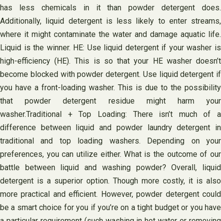
has less chemicals in it than powder detergent does.
Additionally, liquid detergent is less likely to enter streams,
where it might contaminate the water and damage aquatic life.
Liquid is the winner. HE: Use liquid detergent if your washer is
high-efficiency (HE). This is so that your HE washer doesn’t
become blocked with powder detergent. Use liquid detergent if
you have a front-loading washer. This is due to the possibility
that powder detergent residue might harm your
washer.Traditional + Top Loading: There isn’t much of a
difference between liquid and powder laundry detergent in
traditional and top loading washers. Depending on your
preferences, you can utilize either. What is the outcome of our
battle between liquid and washing powder? Overall, liquid
detergent is a superior option. Though more costly, it is also
more practical and efficient. However, powder detergent could
be a smart choice for you if you’re on a tight budget or you have
a particular requirement (such washing in hot water or removing