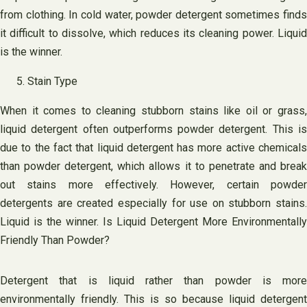
from clothing. In cold water, powder detergent sometimes finds
it difficult to dissolve, which reduces its cleaning power. Liquid
is the winner.
Stain Type
When it comes to cleaning stubborn stains like oil or grass,
liquid detergent often outperforms powder detergent. This is
due to the fact that liquid detergent has more active chemicals
than powder detergent, which allows it to penetrate and break
out stains more effectively. However, certain powder
detergents are created especially for use on stubborn stains.
Liquid is the winner. Is Liquid Detergent More Environmentally
Friendly Than Powder?
Detergent that is liquid rather than powder is more
environmentally friendly. This is so because liquid detergent