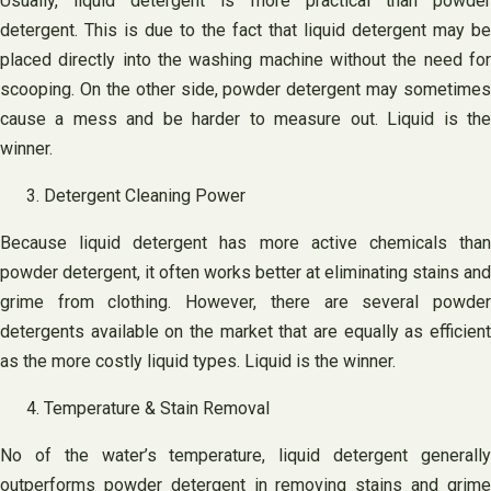
Usually, liquid detergent is more practical than powder
detergent. This is due to the fact that liquid detergent may be
placed directly into the washing machine without the need for
scooping. On the other side, powder detergent may sometimes
cause a mess and be harder to measure out. Liquid is the
winner.
Detergent Cleaning Power
Because liquid detergent has more active chemicals than
powder detergent, it often works better at eliminating stains and
grime from clothing. However, there are several powder
detergents available on the market that are equally as efficient
as the more costly liquid types. Liquid is the winner.
Temperature & Stain Removal
No of the water’s temperature, liquid detergent generally
outperforms powder detergent in removing stains and grime