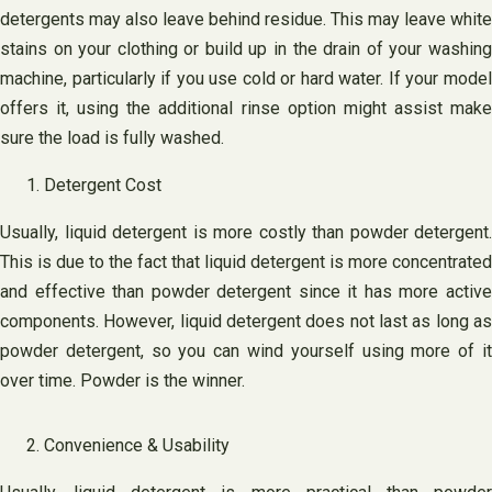
detergents may also leave behind residue. This may leave white
stains on your clothing or build up in the drain of your washing
machine, particularly if you use cold or hard water. If your model
offers it, using the additional rinse option might assist make
sure the load is fully washed.
Detergent Cost
Usually, liquid detergent is more costly than powder detergent.
This is due to the fact that liquid detergent is more concentrated
and effective than powder detergent since it has more active
components. However, liquid detergent does not last as long as
powder detergent, so you can wind yourself using more of it
over time. Powder is the winner.
Convenience & Usability