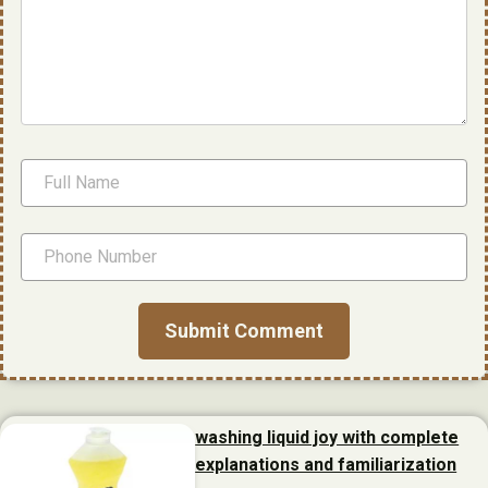
washing liquid joy with complete
explanations and familiarization